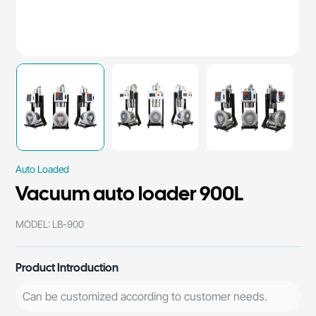
Auto Loaded
Vacuum auto loader 900L
MODEL: LB-900
Product Introduction
Can be customized according to customer needs.