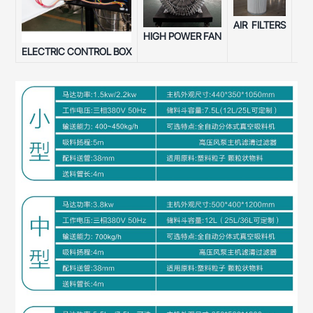
AIR FILTERS
SU
HIGH POWER FAN
ELECTRIC CONTROL BOX