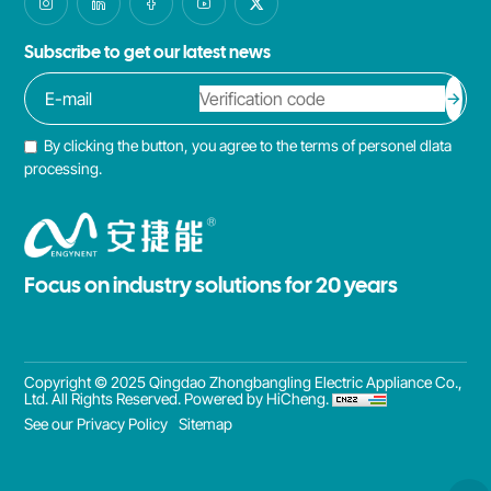
Subscribe to get our latest news
By clicking the button, you agree to the terms of personel dlata
processing.
Focus on industry solutions for 20 years
Copyright © 2025 Qingdao Zhongbangling Electric Appliance Co.,
Ltd. All Rights Reserved.
Powered by HiCheng.
See our Privacy Policy
Sitemap