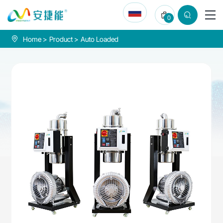
Vacuum
0
auto
loader
Home
Product
Auto Loaded
900L