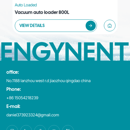
Auto Loaded
Aut
Vacuum auto loader 800L
Vac
VIEW DETAILS
V
ENGYNENT
office:
No.1188 lanzhou west r.d jiaozhou qingdao china
Phone:
+86 15054218239
E-mail:
daniel373923324@gmail.com