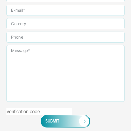
SUBMIT