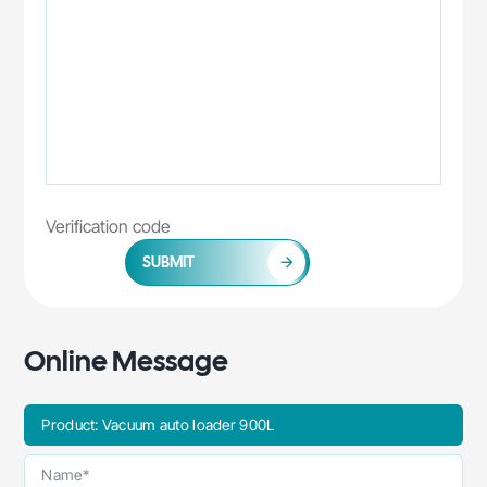
SUBMIT
Online Message