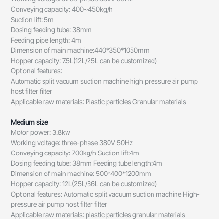
Conveying capacity: 400~450kg/h
Suction lift: 5m
Dosing feeding tube: 38mm
Feeding pipe length: 4m
Dimension of main machine:440*350*1050mm
Hopper capacity: 7.5L(12L/25L can be customized)
Optional features:
Automatic split vacuum suction machine high pressure air pump
host filter filter
Applicable raw materials: Plastic particles Granular materials
Medium size
Motor power: 3.8kw
Working voltage: three-phase 380V 50Hz
Conveying capacity: 700kg/h Suction lift:4m
Dosing feeding tube: 38mm Feeding tube length:4m
Dimension of main machine: 500*400*1200mm
Hopper capacity: 12L(25L/36L can be customized)
Optional features: Automatic split vacuum suction machine High-
pressure air pump host filter filter
Applicable raw materials: plastic particles granular materials