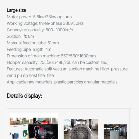
Large size
Motor power: 5.5kw/7.5kw optional
Working voltage: three-phase 380V50Hz
Conveying capacity: 800~1000kg/h
Suction lift: 6m
Material feeding tube: 51mm
Feeding pipe length: 4m
Dimension of main machine: 650*560*1600mm
Hopper capacity: 25L(36L/48L/75L can be customized)
Features: Automatic split vacuum suction machine High-pressure
wind pump host filter filter
Applicable raw materials: plastic particles granular materials
Details display: