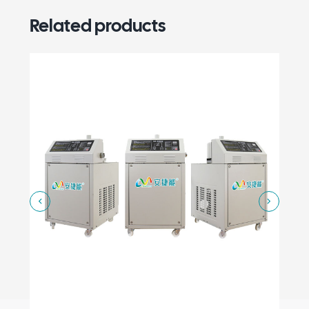
Related products