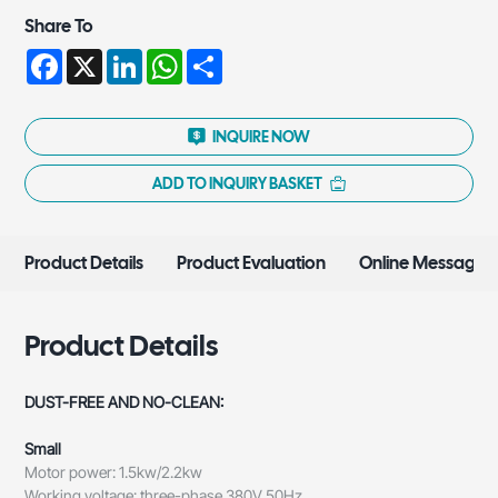
Share To
Facebook
X
LinkedIn
WhatsApp
Share
INQUIRE NOW
ADD TO INQUIRY BASKET
Product Details
Product Evaluation
Online Message
Product Details
DUST-FREE AND NO-CLEAN:
Small
Motor power: 1.5kw/2.2kw
Working voltage: three-phase 380V 50Hz