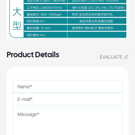
Product Details
EVALUATE