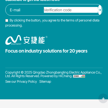
By clicking the button, you agree to the terms of personel dlata
processing.
Focus on industry solutions for 20 years
Copyright © 2025 Qingdao Zhongbangling Electric Appliance Co.,
Ltd. All Rights Reserved.
Powered by HiCheng.
See our Privacy Policy
Sitemap