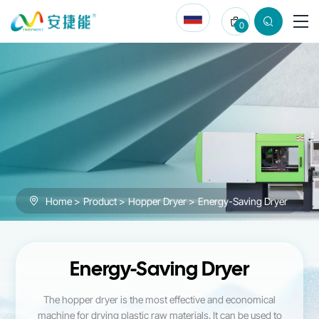
Energy-
0
Saving
Dryer
Home
Product
Hopper Dryer
Energy-Saving Dryer
Energy-Saving Dryer
The hopper dryer is the most effective and economical
machine for drying plastic raw materials. It can be used to