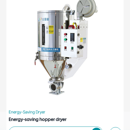
Energy-Saving Dryer
Energy-saving hopper dryer