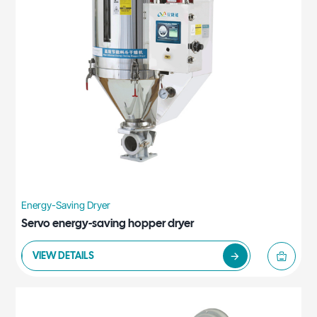
Energy-Saving Dryer
Servo energy-saving hopper dryer
VIEW DETAILS