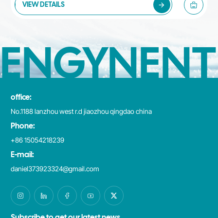
VIEW DETAILS
ENGYNENT
office:
No.1188 lanzhou west r.d jiaozhou qingdao china
Phone:
+86 15054218239
E-mail:
daniel373923324@gmail.com
Subscribe to get our latest news