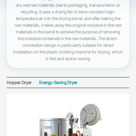
dry wet raw materials due to packaging, transportation or
recycling. It uses a drying fan to blow constant high-
temperature air into the drying barrel, and after baking the
raw materials, it takes away the original moisture in the raw
materials in the barrel to achieve the purpose of removing
the moisture contained in the raw materials. The direct-
connection design is particularly suitable for direct
installation on the plastic molding machine for drying, which
is fast and space-saving.
Hopper Dryer
Energy-Saving Dryer