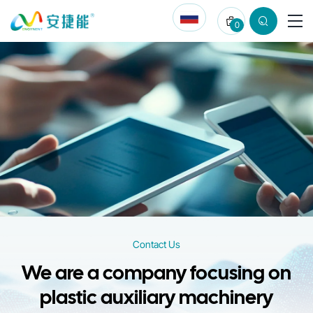
Contact
0
Us
for
Injection
Molding
Auxiliary
Machinery
Solutions
Contact Us
We are a company focusing on
plastic auxiliary machinery