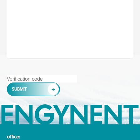
SUBMIT
ENGYNENT
office: