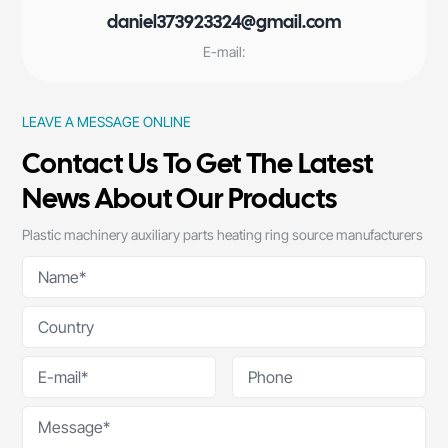
daniel373923324@gmail.com
E-mail:
LEAVE A MESSAGE ONLINE
Contact Us To Get The Latest
News About Our Products
Plastic machinery auxiliary parts heating ring source manufacturers