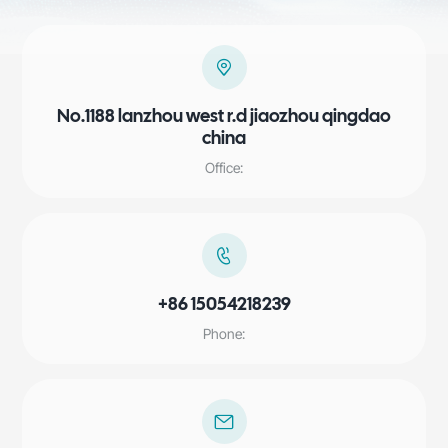
No.1188 lanzhou west r.d jiaozhou qingdao
china
Office:
+86 15054218239
Phone: