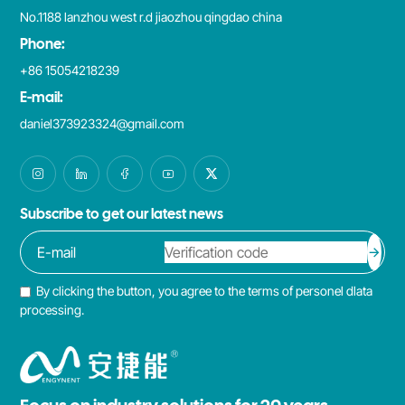
No.1188 lanzhou west r.d jiaozhou qingdao china
Phone:
+86 15054218239
E-mail:
daniel373923324@gmail.com
Subscribe to get our latest news
By clicking the button, you agree to the terms of personel dlata
processing.