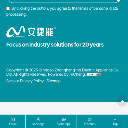
By clicking the button, you agree to the terms of personel dlata
processing.
Focus on industry solutions for 20 years
Copyright © 2025 Qingdao Zhongbangling Electric Appliance Co.,
Ltd. All Rights Reserved.
Powered by HiCheng.
See our Privacy Policy
Sitemap
Email
Message
Whatsapp
Products
Top