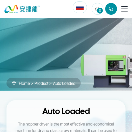
Auto
0
Loaded
Home
Product
Auto Loaded
Auto Loaded
The hopper dryer is the most effective and economical
machine for drying plastic raw materials. It can be used to