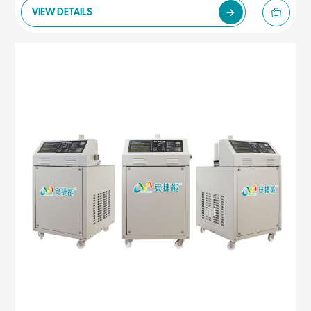
VIEW DETAILS