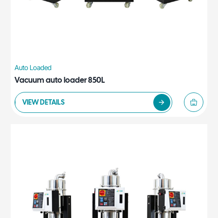
Auto Loaded
Vacuum auto loader 850L
VIEW DETAILS