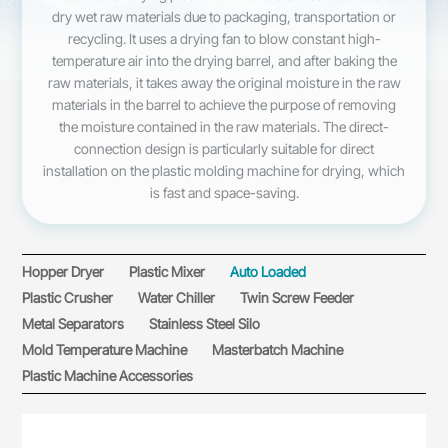
dry wet raw materials due to packaging, transportation or
recycling. It uses a drying fan to blow constant high-
temperature air into the drying barrel, and after baking the
raw materials, it takes away the original moisture in the raw
materials in the barrel to achieve the purpose of removing
the moisture contained in the raw materials. The direct-
connection design is particularly suitable for direct
installation on the plastic molding machine for drying, which
is fast and space-saving.
Hopper Dryer
Plastic Mixer
Auto Loaded
Plastic Crusher
Water Chiller
Twin Screw Feeder
Metal Separators
Stainless Steel Silo
Mold Temperature Machine
Masterbatch Machine
Plastic Machine Accessories