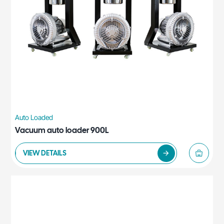
Auto Loaded
Vacuum auto loader 900L
VIEW DETAILS