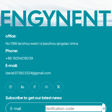
ENGYNENT
office:
No.1188 lanzhou west r.d jiaozhou qingdao china
Phone:
+86 15054218239
E-mail:
daniel373923324@gmail.com
Subscribe to get our latest news