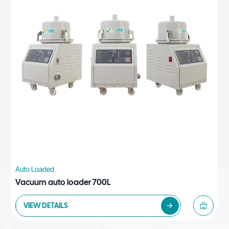
Auto Loaded
Vacuum auto loader 700L
VIEW DETAILS