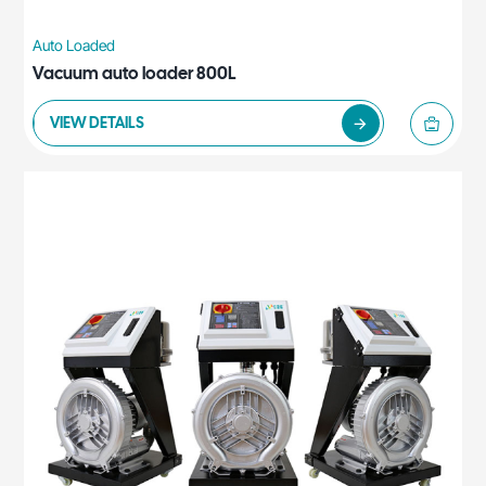
Auto Loaded
Vacuum auto loader 800L
VIEW DETAILS