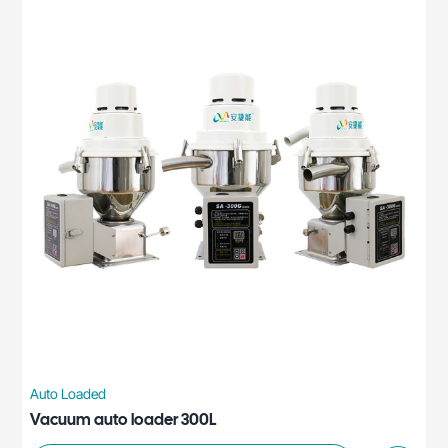
Auto Loaded
Vacuum auto loader 300L