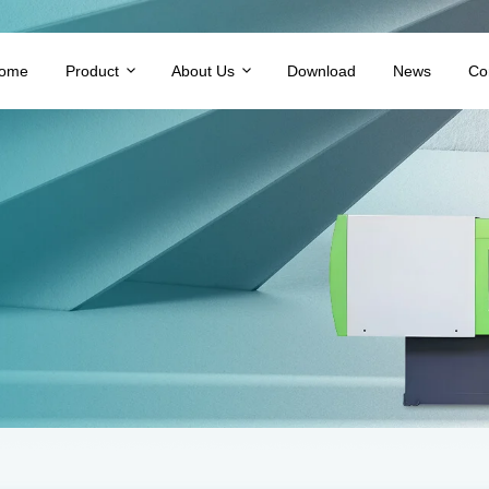
ome
Product
About Us
Download
News
Co