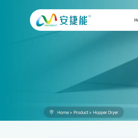
Hopper
Dryer
H
Home
Product
Hopper Dryer