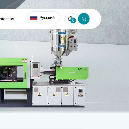
Русский
ntact us
0