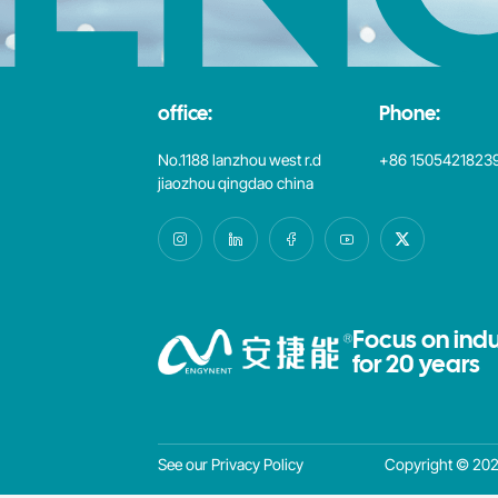
office:
Phone:
No.1188 lanzhou west r.d
+86 1505421823
jiaozhou qingdao china
Focus on indu
for 20 years
Copyright © 2025
See our Privacy Policy