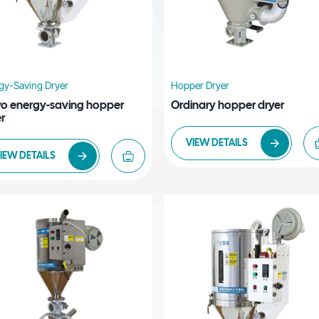
gy-Saving Dryer
Hopper Dryer
vo energy-saving hopper
Ordinary hopper dryer
r
VIEW DETAILS
IEW DETAILS