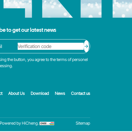
be to get our latest news
king the button, you agree to the terms of personel
cessing.
ct
About Us
Download
News
Contact us
Powered by HiCheng.
Sitemap