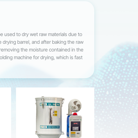
be used to dry wet raw materials due to
e drying barrel, and after baking the raw
f removing the moisture contained in the
molding machine for drying, which is fast