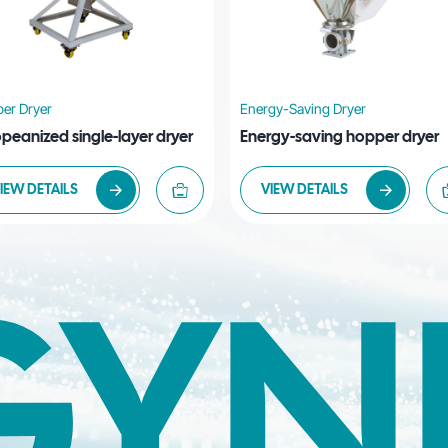
er Dryer
Energy-Saving Dryer
peanized single-layer dryer
Energy-saving hopper dryer
IEW DETAILS
VIEW DETAILS
GYN