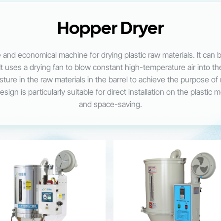
Hopper Dryer
 and economical machine for drying plastic raw materials. It can 
It uses a drying fan to blow constant high-temperature air into th
oisture in the raw materials in the barrel to achieve the purpose o
ign is particularly suitable for direct installation on the plastic 
and space-saving.