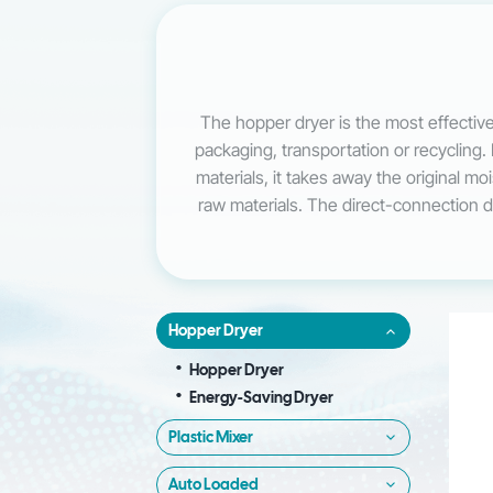
The hopper dryer is the most effective
packaging, transportation or recycling. 
materials, it takes away the original m
raw materials. The direct-connection des
Hopper Dryer
Hopper Dryer
Energy-Saving Dryer
Plastic Mixer
Auto Loaded