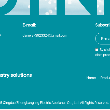
E-mail:
Subscri
9
daniel373923324@gmail.com
By clic
dlata pro
stry solutions
Home
Produ
 Qingdao Zhongbangling Electric Appliance Co., Ltd. All Rights Reserved.