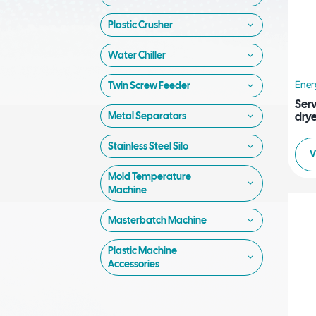
Plastic Crusher
Water Chiller
Ener
Twin Screw Feeder
Ser
drye
Metal Separators
Stainless Steel Silo
V
Mold Temperature
Machine
Masterbatch Machine
Plastic Machine
Accessories