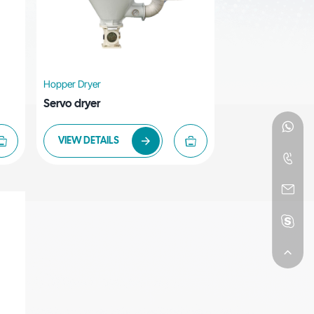
Hopper Dryer
Servo dryer
VIEW DETAILS