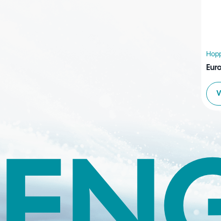
Hopp
Euro
V
EN