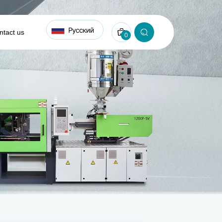
Русский
ntact us
0