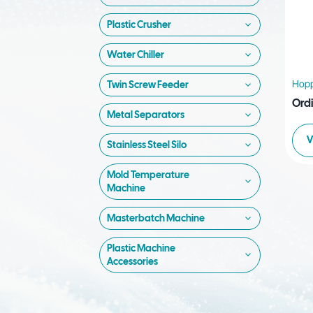
Plastic Crusher
Water Chiller
Hopp
Twin Screw Feeder
Ord
Metal Separators
V
Stainless Steel Silo
Mold Temperature
Machine
Masterbatch Machine
Plastic Machine
Accessories