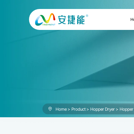
Hopper
Dryer
H
Home
Product
Hopper Dryer
Hopper 