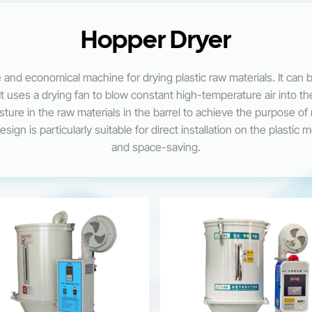
Hopper Dryer
 and economical machine for drying plastic raw materials. It can 
It uses a drying fan to blow constant high-temperature air into th
oisture in the raw materials in the barrel to achieve the purpose o
ign is particularly suitable for direct installation on the plastic 
and space-saving.