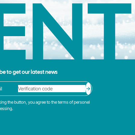
ENT
be to get our latest news
king the button, you agree to the terms of personel
cessing.