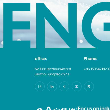
EN
office:
Phone:
No.1188 lanzhou west r.d
+86 1505421823
jiaozhou qingdao china
Focus on indu