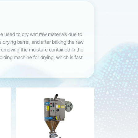
be used to dry wet raw materials due to
e drying barrel, and after baking the raw
f removing the moisture contained in the
molding machine for drying, which is fast