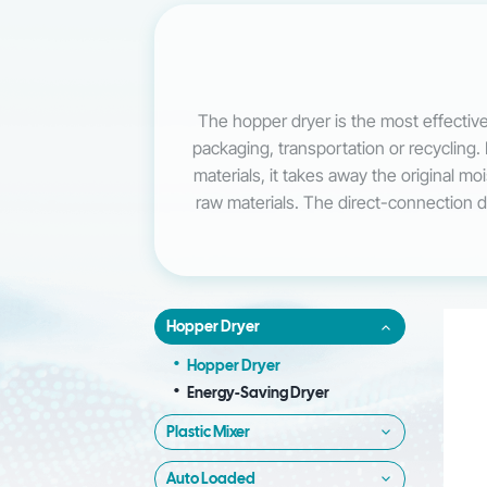
The hopper dryer is the most effective
packaging, transportation or recycling. 
materials, it takes away the original m
raw materials. The direct-connection des
Hopper Dryer
Hopper Dryer
Energy-Saving Dryer
Plastic Mixer
Auto Loaded