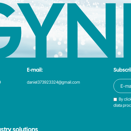
GYN
E-mail:
Subscri
9
daniel373923324@gmail.com
By clic
dlata pro
stry solutions