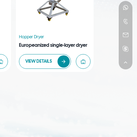
Hopper Dryer
Europeanized single-layer dryer
VIEW DETAILS