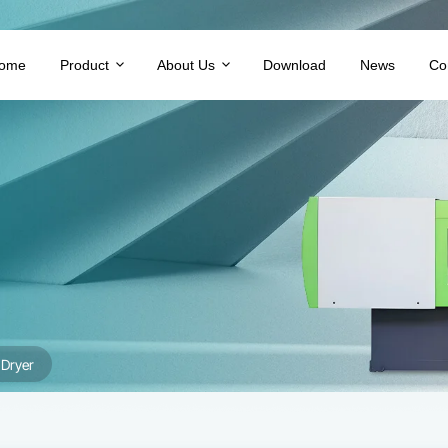
ome
Product
About Us
Download
News
Co
Dryer