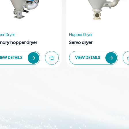
er Dryer
Hopper Dryer
inary hopper dryer
Servo dryer
IEW DETAILS
VIEW DETAILS