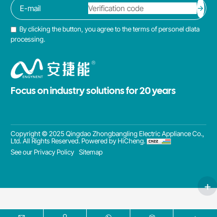
By clicking the button, you agree to the terms of personel dlata
processing.
Focus on industry solutions for 20 years
Copyright © 2025 Qingdao Zhongbangling Electric Appliance Co.,
Ltd. All Rights Reserved.
Powered by HiCheng.
See our Privacy Policy
Sitemap