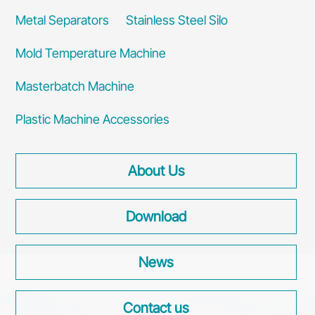
Metal Separators
Stainless Steel Silo
Mold Temperature Machine
Masterbatch Machine
Plastic Machine Accessories
About Us
Download
News
Contact us