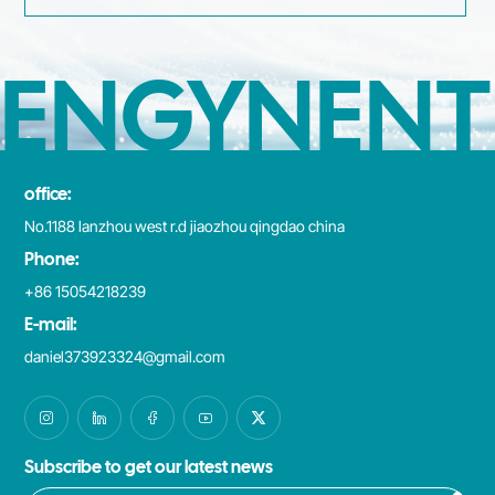
ENGYNENT
office:
No.1188 lanzhou west r.d jiaozhou qingdao china
Phone:
+86 15054218239
E-mail:
daniel373923324@gmail.com
Subscribe to get our latest news