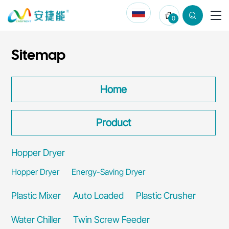
Qingdao
0
Zhongbangling
Electric
Sitemap
Appliance
Co.,
Home
Ltd.
Product
Hopper Dryer
Hopper Dryer
Energy-Saving Dryer
Plastic Mixer
Auto Loaded
Plastic Crusher
Water Chiller
Twin Screw Feeder