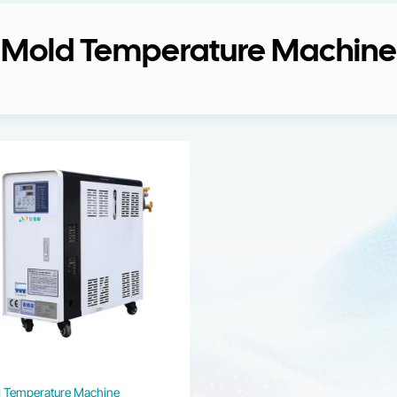
Mold Temperature Machine
 Temperature Machine