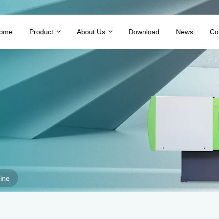
ome
Product
About Us
Download
News
Co
ine