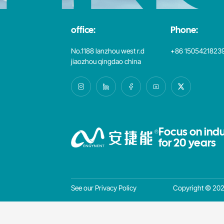
office:
Phone:
No.1188 lanzhou west r.d
+86 1505421823
jiaozhou qingdao china
Focus on indu
for 20 years
Copyright © 2025
See our Privacy Policy