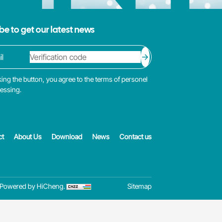
be to get our latest news
king the button, you agree to the terms of personel
cessing.
ct
About Us
Download
News
Contact us
Powered by HiCheng.
Sitemap