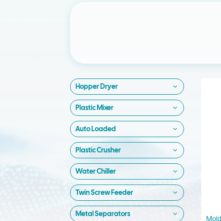
Hopper Dryer
Plastic Mixer
Auto Loaded
Plastic Crusher
Water Chiller
Twin Screw Feeder
Metal Separators
Mold