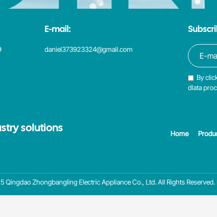
E-mail:
Subscri
9
daniel373923324@gmail.com
By clic
dlata pro
stry solutions
Home
Produ
 Qingdao Zhongbangling Electric Appliance Co., Ltd. All Rights Reserved.