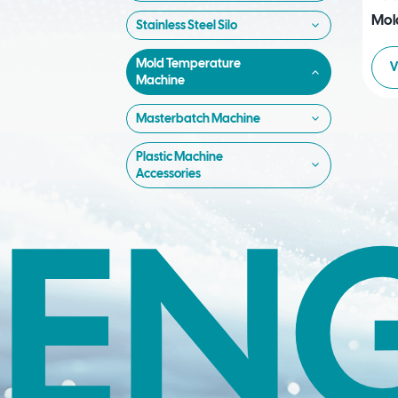
Mol
Stainless Steel Silo
Mold Temperature
V
Machine
Masterbatch Machine
Plastic Machine
Accessories
EN