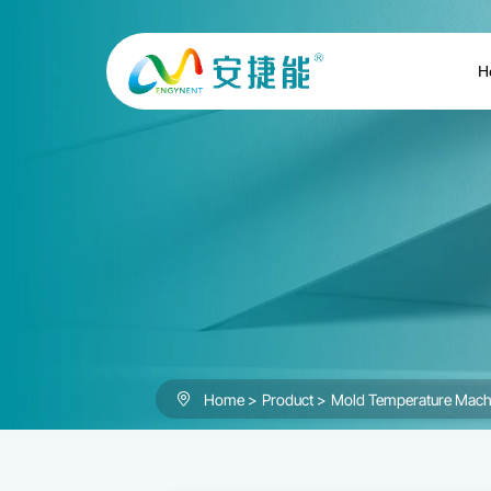
Mold
Temperature
H
Machine
Home
Product
Mold Temperature Mach