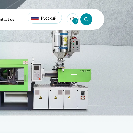
Русский
ntact us
0