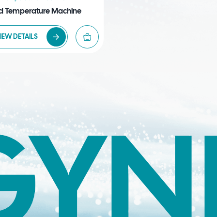
d Temperature Machine
IEW DETAILS
GYN