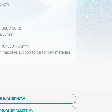
00kg/h
m
se 380V 50Hz
ipe:38mm
: 440*350*750mm
n machine suction force for raw materials
p
e
INQUIRE NOW
O INQUIRY BASKET