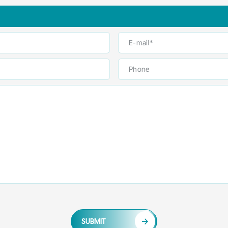
SUBMIT