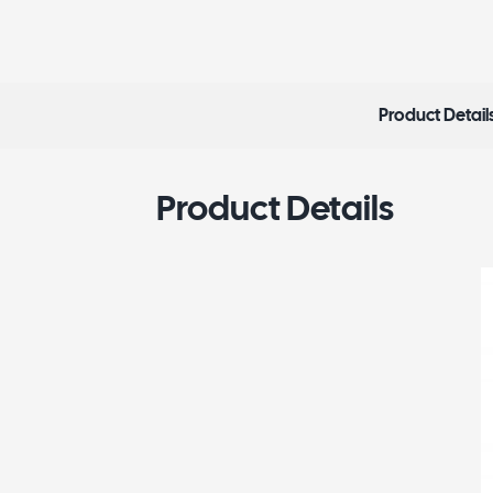
Product Detail
Product Details