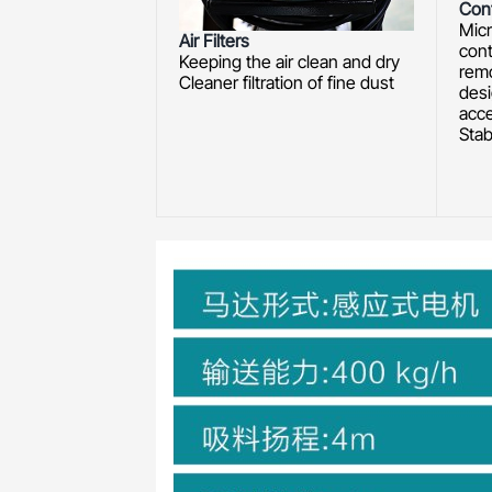
Cont
Mic
Air Filters
cont
Keeping the air clean and dry
rem
Cleaner filtration of fine dust
desi
acc
Stab