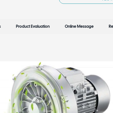
s
Product Evaluation
Online Message
Re