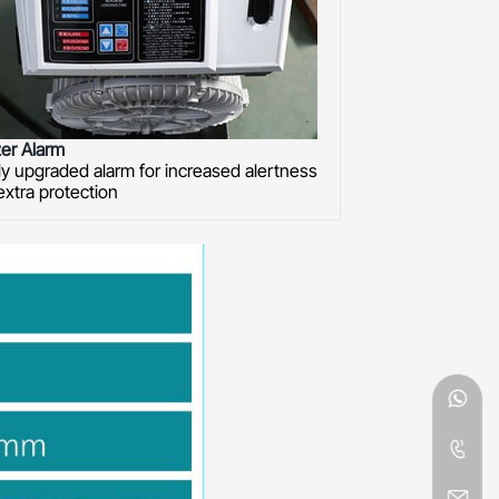
er Alarm
y upgraded alarm for increased alertness
extra protection