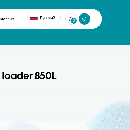
Русский
ntact us
0
loader 850L