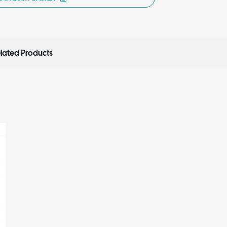
lated Products