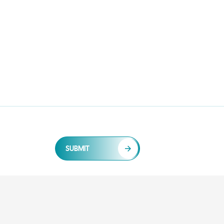
SUBMIT