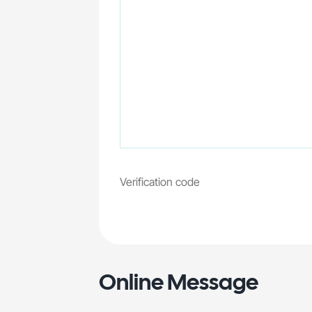
Online Message