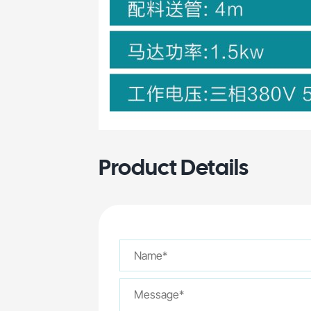
Product Details