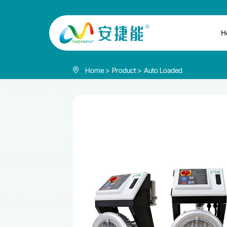
Vacuum
auto
H
loader
Home
Product
Auto Loaded
850L