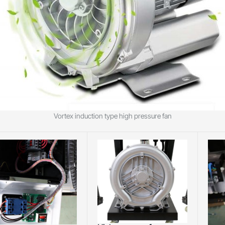
Vortex induction type high pressure fan