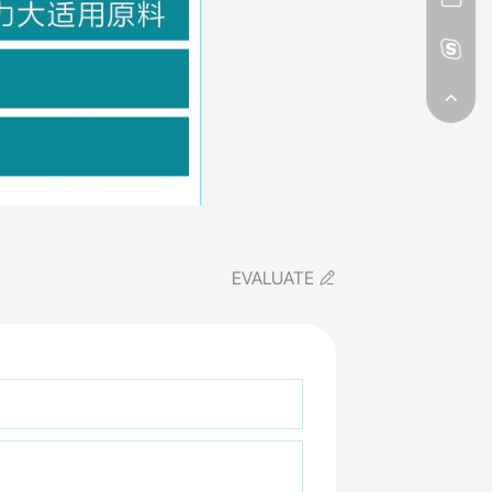
EVALUATE