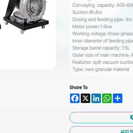
Conveying capacity: 400-6
Suction lift:4m
Dosing and feeding pipe: 4
Motor power:1.5kw
Working voltage: three-pha
Inner diameter of feeding p
Storage barrel capacity: 7.5L
Outer size of main machine
Features: split vacuum suctio
Type: new granular material
Share To
Facebook
X
LinkedIn
WhatsAp
Shar
ADD T