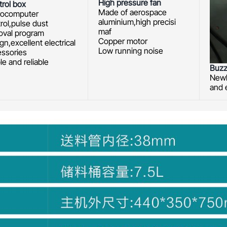
High pressure fan
rol box
Made of aerospace
rocomputer
aluminium,high precisi
rol,pulse dust
maf
oval program
Copper motor
gn,excellent electrical
Low running noise
essories
le and reliable
Buzz
Newl
and 