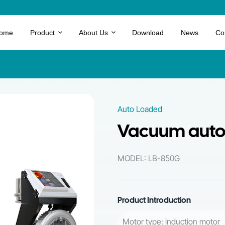
ome
Product
About Us
Download
News
Co
Auto Loaded
Vacuum auto 
MODEL: LB-850G
Product Introduction
Motor type: induction motor