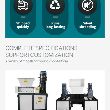
COMPLETE SPECIFICATIONS
SUPPORTCUSTOMIZATION
A variety of models for you to choose from