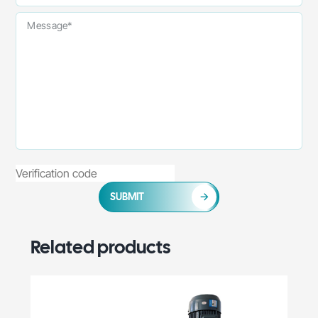
SUBMIT
Related products