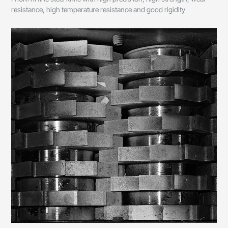
resistance, high temperature resistance and good rigidity