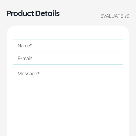
Product Details
EVALUATE