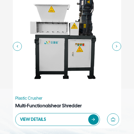
Plastic Crusher
Plas
Multi-Functionalshear Shredder
Hig
VIEW DETAILS
V