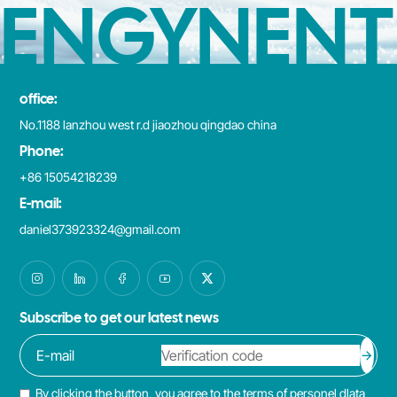
ENGYNENT
office:
No.1188 lanzhou west r.d jiaozhou qingdao china
Phone:
+86 15054218239
E-mail:
daniel373923324@gmail.com
Subscribe to get our latest news
By clicking the button, you agree to the terms of personel dlata