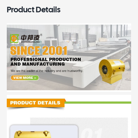
Product Details