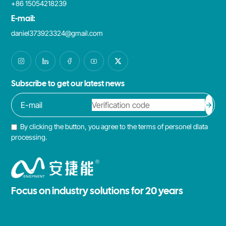
+86 15054218239
E-mail:
daniel373923324@gmail.com
Subscribe to get our latest news
By clicking the button, you agree to the terms of personel dlata
processing.
Focus on industry solutions for 20 years