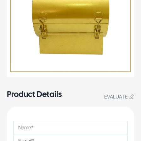
Product Details
EVALUATE