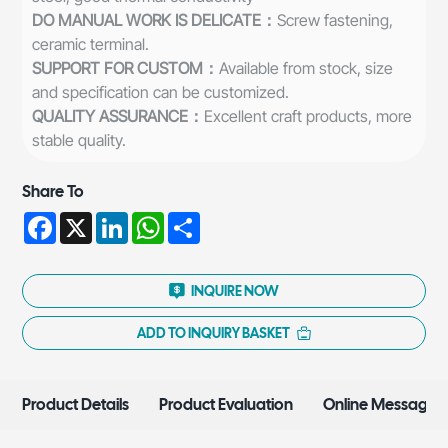
DO MANUAL WORK IS DELICATE：
Screw fastening,
ceramic terminal.
SUPPORT FOR CUSTOM：
Available from stock, size
and specification can be customized.
QUALITY ASSURANCE：
Excellent craft products, more
stable quality.
Share To
Facebook
X
LinkedIn
WhatsApp
Share
INQUIRE NOW
ADD TO INQUIRY BASKET
Product Details
Product Evaluation
Online Message