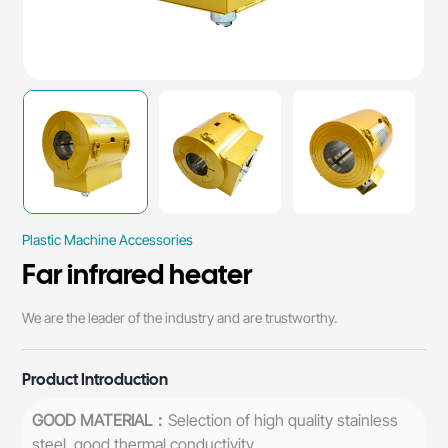
Plastic Machine Accessories
Far infrared heater
​We are the leader of the industry and are trustworthy.
Product Introduction
GOOD MATERIAL：
Selection of high quality stainless
steel, good thermal conductivity