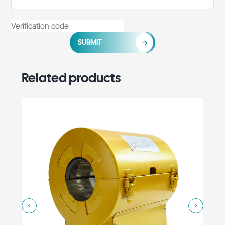
SUBMIT
Related products