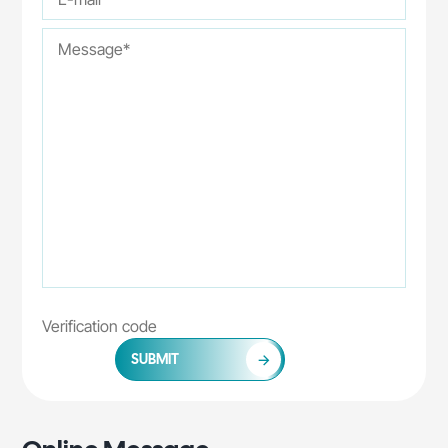
SUBMIT