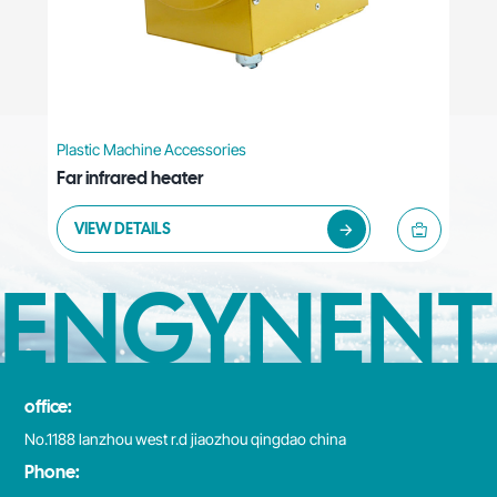
Plastic Machine Accessories
Far infrared heater
VIEW DETAILS
ENGYNENT
office:
No.1188 lanzhou west r.d jiaozhou qingdao china
Phone: