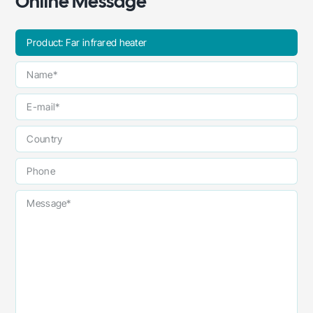
Online Message