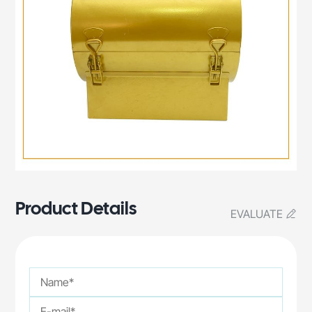
Product Details
EVALUATE