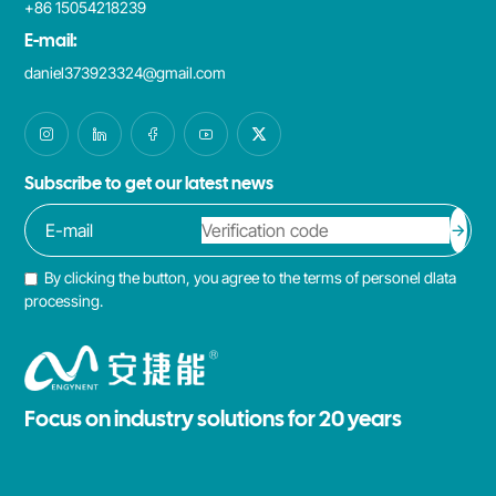
+86 15054218239
E-mail:
daniel373923324@gmail.com
Subscribe to get our latest news
By clicking the button, you agree to the terms of personel dlata
processing.
Focus on industry solutions for 20 years