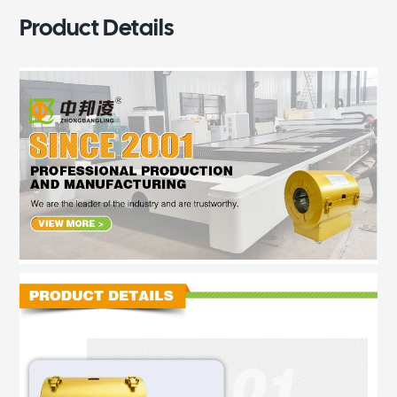
Product Details