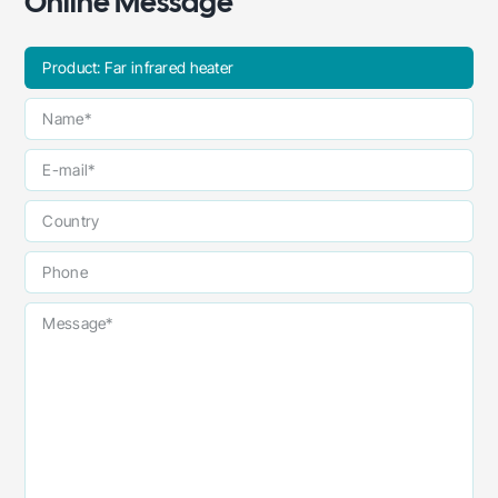
Online Message