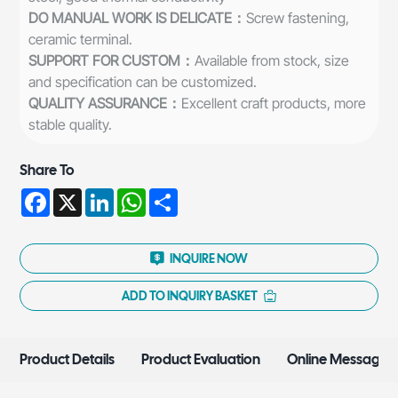
DO MANUAL WORK IS DELICATE：
Screw fastening,
ceramic terminal.
SUPPORT FOR CUSTOM：
Available from stock, size
and specification can be customized.
QUALITY ASSURANCE：
Excellent craft products, more
stable quality.
Share To
Facebook
X
LinkedIn
WhatsApp
Share
INQUIRE NOW
ADD TO INQUIRY BASKET
Product Details
Product Evaluation
Online Message