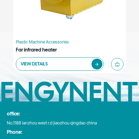
Plastic Machine Accessories
Far infrared heater
VIEW DETAILS
ENGYNENT
office:
No.1188 lanzhou west r.d jiaozhou qingdao china
Phone: