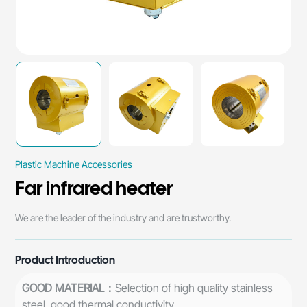
Plastic Machine Accessories
Far infrared heater
​We are the leader of the industry and are trustworthy.
Product Introduction
GOOD MATERIAL：
Selection of high quality stainless
steel, good thermal conductivity