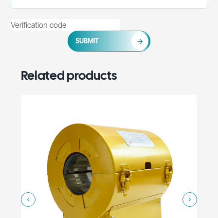
SUBMIT
Related products