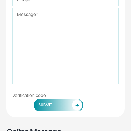
SUBMIT