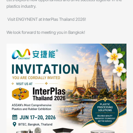
plastics industry.
Visit ENGYNENT at InterPlas Thailand 2026!
We look forward to meeting you in Bangkok!