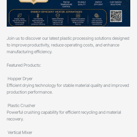
Join us to discover our latest plastic processing solutions designed
to improve productivity, reduce operating costs, and enhance
manufacturing efficiency.
Featured Products:
Hopper Dryer
Efficient drying technology for stable material quality and improved
production performance.
Plastic Crusher
Powerful crushing capability for efficient recycling and material
recovery.
Vertical Mixer