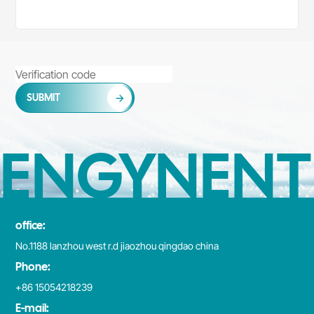
SUBMIT
ENGYNENT
office:
No.1188 lanzhou west r.d jiaozhou qingdao china
Phone:
+86 15054218239
E-mail: