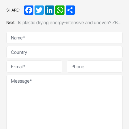
Facebook
Twitter
LinkedIn
WhatsApp
Share
SHARE:
Is plastic drying energy-intensive and uneven? ZBL’s energy-efficient dryer cuts out those “hidden costs”
Next: