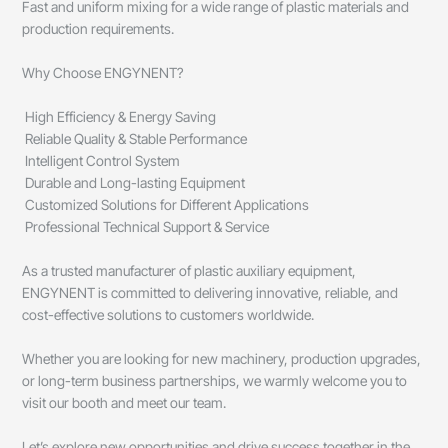
Fast and uniform mixing for a wide range of plastic materials and
production requirements.
Why Choose ENGYNENT?
High Efficiency & Energy Saving
Reliable Quality & Stable Performance
Intelligent Control System
Durable and Long-lasting Equipment
Customized Solutions for Different Applications
Professional Technical Support & Service
As a trusted manufacturer of plastic auxiliary equipment,
ENGYNENT is committed to delivering innovative, reliable, and
cost-effective solutions to customers worldwide.
Whether you are looking for new machinery, production upgrades,
or long-term business partnerships, we warmly welcome you to
visit our booth and meet our team.
Let’s explore new opportunities and drive success together in the