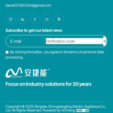
daniel373923324@gmail.com
Subscribe to get our latest news
By clicking the button, you agree to the terms of personel dlata
processing.
Focus on industry solutions for 20 years
Copyright © 2025 Qingdao Zhongbangling Electric Appliance Co.,
Ltd. All Rights Reserved.
Powered by HiCheng.