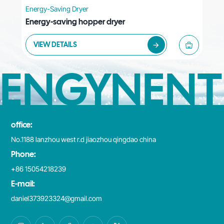
Energy-Saving Dryer
Energy-saving hopper dryer
VIEW DETAILS
ENGYNENT
office:
No.1188 lanzhou west r.d jiaozhou qingdao china
Phone:
+86 15054218239
E-mail:
daniel373923324@gmail.com