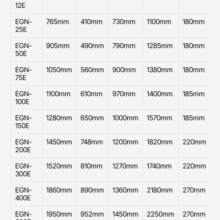
12E
EGN-
765mm
410mm
730mm
1100mm
180mm
4
25E
EGN-
905mm
490mm
790mm
1285mm
180mm
4
50E
EGN-
1050mm
560mm
900mm
1380mm
180mm
5
75E
EGN-
1100mm
610mm
970mm
1400mm
185mm
6
100E
EGN-
1280mm
650mm
1000mm
1570mm
185mm
6
150E
EGN-
1450mm
748mm
1200mm
1820mm
220mm
7
200E
EGN-
1520mm
810mm
1270mm
1740mm
220mm
8
300E
EGN-
1860mm
890mm
1360mm
2180mm
270mm
8
400E
EGN-
1950mm
952mm
1450mm
2250mm
270mm
9