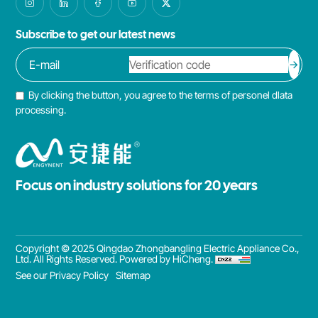
Subscribe to get our latest news
By clicking the button, you agree to the terms of personel dlata
processing.
Focus on industry solutions for 20 years
Copyright © 2025 Qingdao Zhongbangling Electric Appliance Co.,
Ltd. All Rights Reserved.
Powered by HiCheng.
See our Privacy Policy
Sitemap