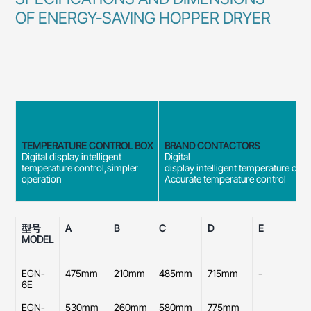
OF ENERGY-SAVING HOPPER DRYER
TEMPERATURE CONTROL BOX
BRAND CONTACTORS
Digital display intelligent
Digital
temperature control,simpler
display intelligent temperature cont
operation
Accurate temperature control
型号
A
B
C
D
E
MODEL
O
D
EGN-
475mm
210mm
485mm
715mm
-
2
6E
EGN-
530mm
260mm
580mm
775mm
2