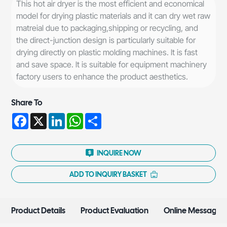
This hot air dryer is the most efficient and economical
model for drying plastic materials and it can dry wet raw
matreial due to packaging,shipping or recycling, and
the direct-junction design is particularly suitable for
drying directly on plastic molding machines. lt is fast
and save space. lt is suitable for equipment machinery
factory users to enhance the product aesthetics.
Share To
Facebook
X
LinkedIn
WhatsApp
Share
INQUIRE NOW
ADD TO INQUIRY BASKET
Product Details
Product Evaluation
Online Message