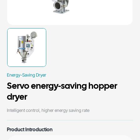
Energy-Saving Dryer
Servo energy-saving hopper
dryer
Intelligent control, higher energy saving rate
Product Introduction