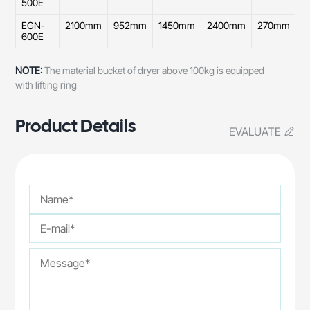
500E
EGN-
2100mm
952mm
1450mm
2400mm
270mm
9
600E
NOTE:
The material bucket of dryer above 100kg is equipped
with lifting ring
Product Details
EVALUATE