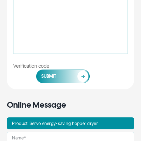
SUBMIT
Online Message