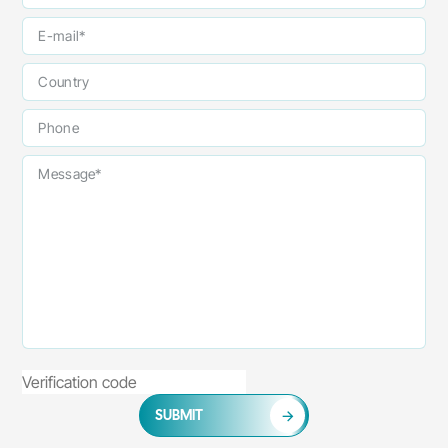
SUBMIT