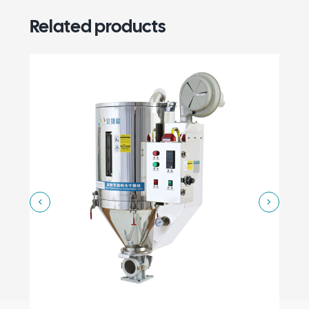
Related products