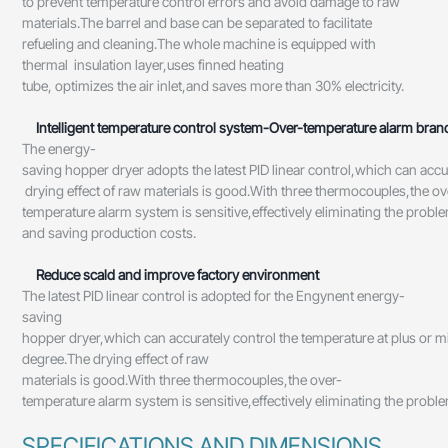
to prevent temperature control errors and avoid damage to raw
materials.The barrel and base can be separated to facilitate
refueling and cleaning.The whole machine is equipped with
thermal insulation layer,uses finned heating
tube, optimizes the air inlet,and saves more than 30% electricity.
Intelligent temperature control system-Over-temperature alarm br
The energy-
saving hopper dryer adopts the latest PID linear control,which can acc
drying effect of raw materials is good.With three thermocouples,the ov
temperature alarm system is sensitive,effectively eliminating the prob
and saving production costs.
Reduce scald and improve factory environment
The latest PID linear control is adopted for the Engynent energy-
saving
hopper dryer,which can accurately control the temperature at plus or m
degree.The drying effect of raw
materials is good.With three thermocouples,the over-
temperature alarm system is sensitive,effectively eliminating the prob
SPECIFICATIONS AND DIMENSIONS