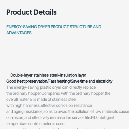
Product Details
ENERGY-SAVING DRYER PRODUCT STRUCTURE AND
ADVANTAGES
Double-layer stainless steel+Insulation layer
Good heat preservation/Fast heating/Save time and electricity
The energy-saving plastic dryer can directly replace
the ordinary hopper.Compared with the ordinary hopper,the
overall material is made of stainless steel
with high hardness,effective corrosion resistance
and aging resistance,so as to avoid the pollution of raw materials caus
corrosion,and effectively increase the service life.PID intelligent
temperature control meter is used