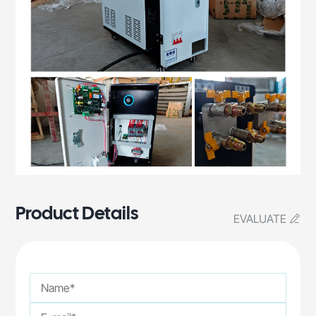
Product Details
EVALUATE