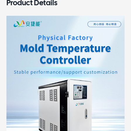
Product Details