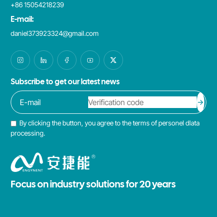
+86 15054218239
E-mail:
daniel373923324@gmail.com
Subscribe to get our latest news
By clicking the button, you agree to the terms of personel dlata
processing.
Focus on industry solutions for 20 years