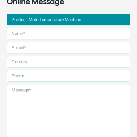
Online Message