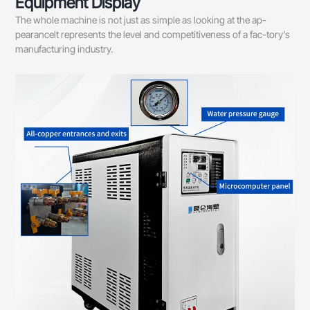
Equipment Display
The whole machine is not just as simple as looking at the ap-
pearancelt represents the level and competitiveness of a fac-tory's
manufacturing industry.