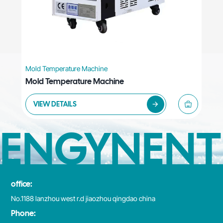
Mold Temperature Machine
Mold Temperature Machine
VIEW DETAILS
ENGYNENT
office:
No.1188 lanzhou west r.d jiaozhou qingdao china
Phone: