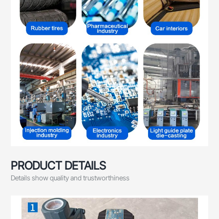
PRODUCT DETAILS
Details show quality and trustworthiness