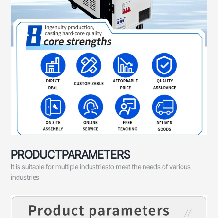
PRODUCTPARAMETERS
It is suitable for multiple industriesto meet the needs of various
industries