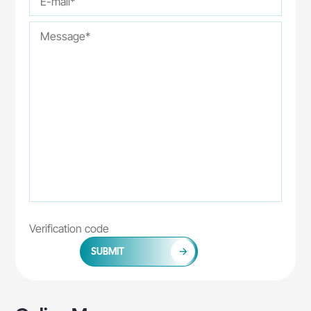
SUBMIT