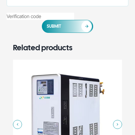
SUBMIT
Related products