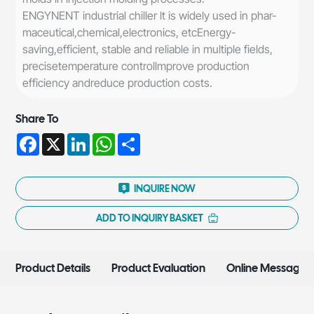
ENGYNENT industrial chiller lt is widely used in phar-
maceutical,chemical,electronics, etcEnergy-
saving,efficient, stable and reliable in multiple fields,
precisetemperature controllmprove production
efficiency andreduce production costs.
Share To
Facebook
X
LinkedIn
WhatsApp
Share
INQUIRE NOW
ADD TO INQUIRY BASKET
Product Details
Product Evaluation
Online Message