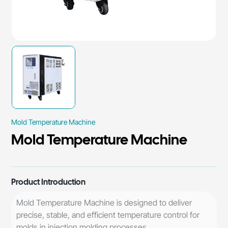
Mold Temperature Machine
Mold Temperature Machine
Product Introduction
Mold Temperature Machine is designed to deliver
precise, stable, and efficient temperature control for
molds in injection molding processes.