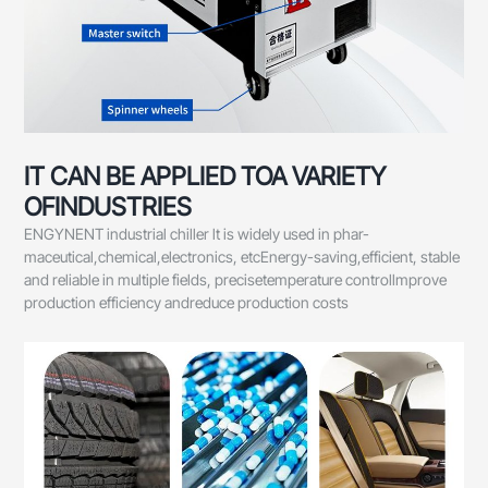
IT CAN BE APPLIED TOA VARIETY
OFINDUSTRIES
ENGYNENT industrial chiller lt is widely used in phar-
maceutical,chemical,electronics, etcEnergy-saving,efficient, stable
and reliable in multiple fields, precisetemperature controllmprove
production efficiency andreduce production costs